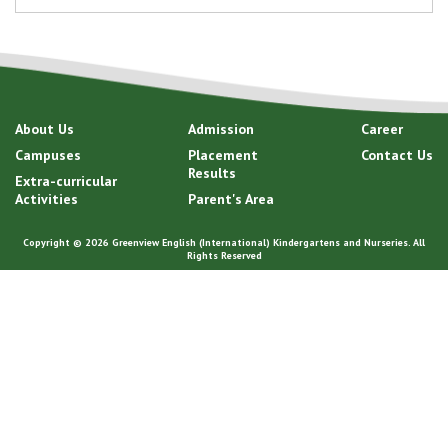
About Us
Admission
Career
Campuses
Placement
Contact Us
Results
Extra-curricular
Activities
Parent's Area
Copyright © 2026 Greenview English (International) Kindergartens and Nurseries. All
Rights Reserved