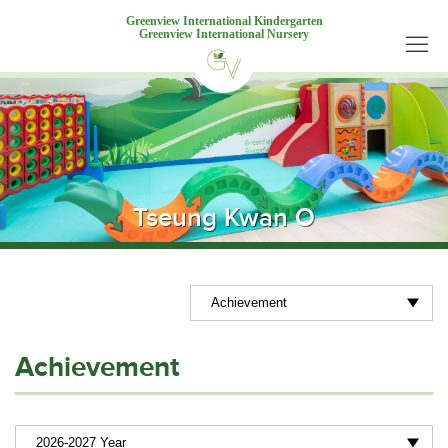
Greenview International Kindergarten
Greenview International Nursery
Tseung Kwan O
Achievement