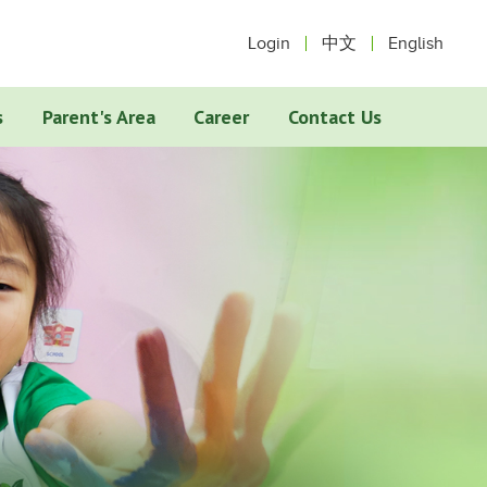
Login
中文
English
s
Parent's Area
Career
Contact Us