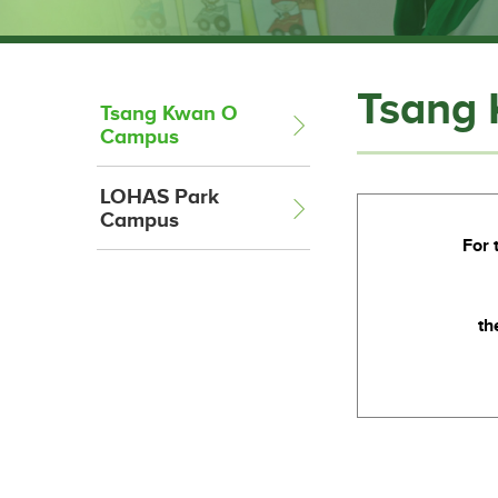
Tsang
Tsang Kwan O
Campus
LOHAS Park
Campus
For 
th