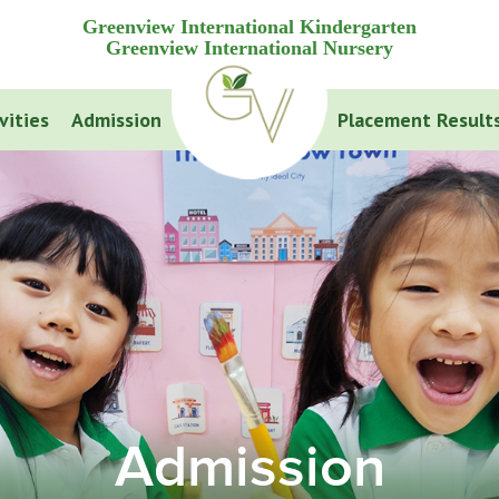
Greenview International Kindergarten
Greenview International Nursery
vities
Admission
Placement Result
Admission