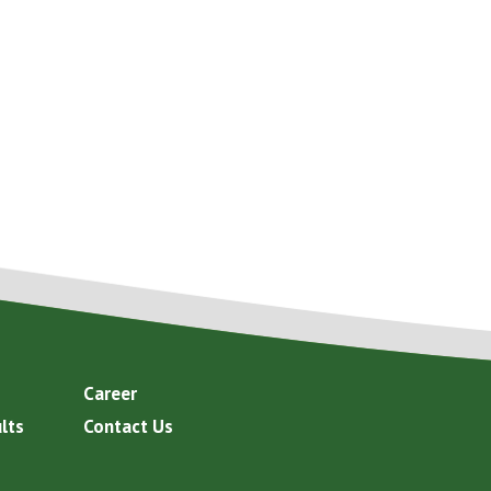
Career
lts
Contact Us