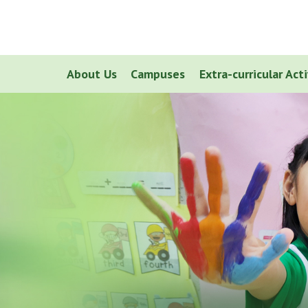
About Us
Campuses
Extra-curricular Acti