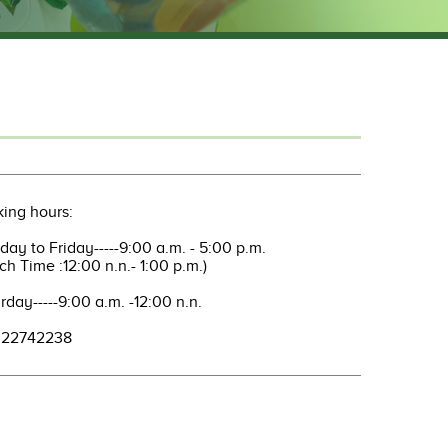
ing hours:
ay to Friday-----9:00 a.m. - 5:00 p.m.
ch Time :12:00 n.n.- 1:00 p.m.)
rday-----9:00 a.m. -12:00 n.n.
: 22742238