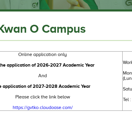
 Kwan O Campus
Online application only
Work
the application of 2026-2027 Academic Year
Mond
And
(Lun
e application of 2027-2028 Academic Year
Satu
Please click the link below
Tel 
https://gvtko.cloudoase.com/