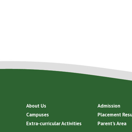
About Us
Admission
Campuses
Placement Resu
Extra-curricular Activities
Parent's Area