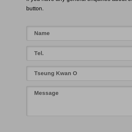
button.