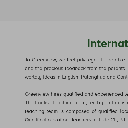
Interna
To Greenview, we feel privileged to be able 
and the precious feedback from the parents. I
worldly ideas in English, Putonghua and Canto
Greenview hires qualified and experienced tea
The English teaching team, led by an English 
teaching team is composed of qualified loc
Qualifications of our teachers include CE, B.