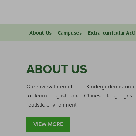
About Us
Campuses
Extra-curricular Acti
ABOUT US
Greenview International Kindergarten is an e
to learn English and Chinese languages a
realistic environment.
VIEW MORE