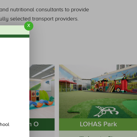
nd nutritional consultants to provide
lly selected transport providers.
x
eung Kwan O
LOHAS Park
chool