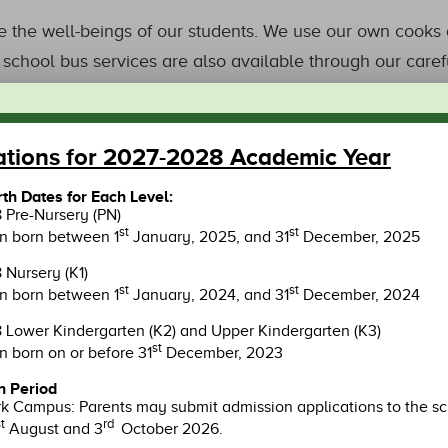
 the well-beings of our students. We use our own cooks a
school bus services are also available through our carefu
ations for 2027-2028 Academic Year
OUR CAMPUS
irth Dates for Each Level:
Pre-Nursery (PN)
st
st
en born between 1
January, 2025, and 31
December, 2025
Nursery (K1)
st
st
en born between 1
January, 2024, and 31
December, 2024
Lower Kindergarten (K2) and Upper Kindergarten (K3)
st
n born on or before 31
December, 2023
n Period
n O
LOHAS Park
Ts
 Campus: Parents may submit admission applications to the s
t
rd
August and 3
October 2026.