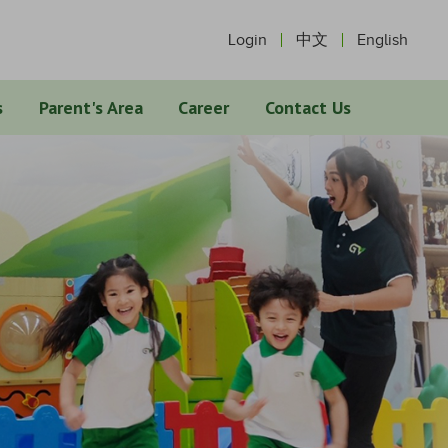
Login
中文
English
s
Parent's Area
Career
Contact Us