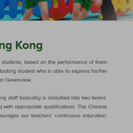
ong Kong
ur students, based on the performance of them
duating student who is able to express his/her
 in Greenview.
 staff basically is classified into two teams.
) with appropriate qualifications. The Chinese
ourages our teachers’ continuous education.