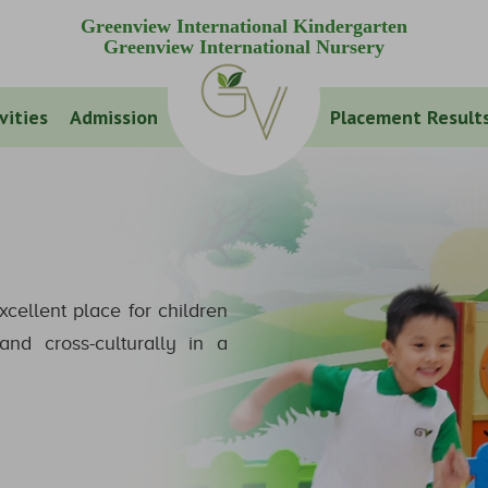
Greenview International Kindergarten
Greenview International Nursery
vities
Admission
Placement Result
xcellent place for children
nd cross-culturally in a