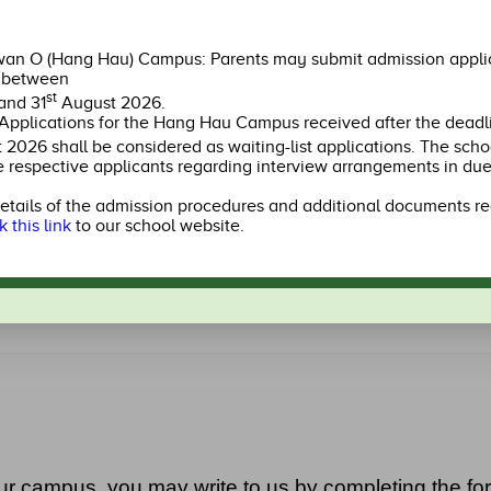
Kindergarten Site,
el 1,
HEMERA,
Shop
a,
LOHAS Park III,
O,
Tseung Kwan O,
an O (Hang Hau) Campus: Parents may submit admission applic
New Territories
l between
st
and 31
August 2026.
Applications for the Hang Hau Campus received after the deadl
2246 4801
2274 
2026 shall be considered as waiting-list applications. The schoo
e respective applicants regarding interview arrangements in due
Apply Now
Apply 
etails of the admission procedures and additional documents re
k this link
to our school website.
Learn more
ur campus, you may write to us by completing the fo