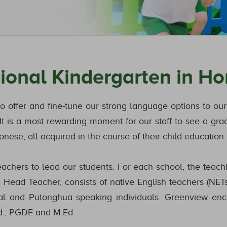
tional Kindergarten in H
to offer and fine-tune our strong language options to o
t is a most rewarding moment for our staff to see a gra
nese, all acquired in the course of their child education
chers to lead our students. For each school, the teaching
Head Teacher, consists of native English teachers (NETs
al and Putonghua speaking individuals. Greenview enc
Ed., PGDE and M.Ed.