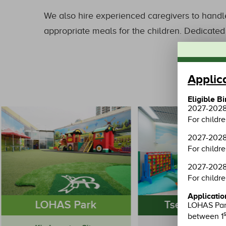
We also hire experienced caregivers to handle
appropriate meals for the children. Dedicated 
Applic
Eligible B
2027-2028 
For childr
2027-2028 
For childr
2027-2028 
For childre
Applicatio
LOHAS Park
Tseung Kwa
LOHAS Park
s
between 1